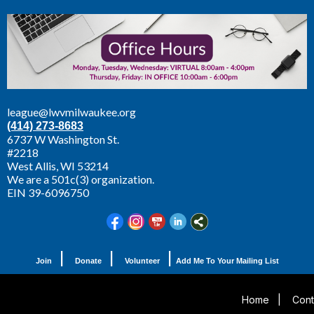
league@lwvmilwaukee.org
(414) 273-8683
6737 W Washington St.
#2218
West Allis,
WI 53214
We are a 501c(3) organization.
EIN 39-6096750
|
|
|
Join
Donate
Volunteer
Add Me To Your Mailing List
Home
|
Cont