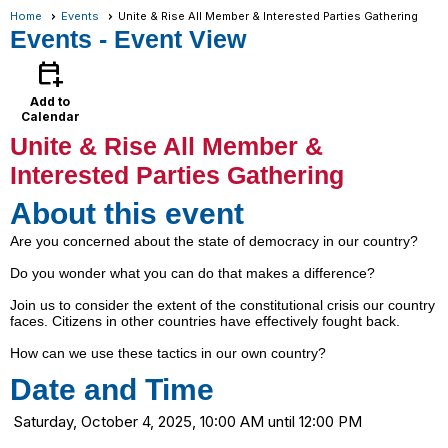
Home
Events
Unite & Rise All Member & Interested Parties Gathering
Events
- Event View
calendar_add_on
Add to
Calendar
Unite & Rise All Member &
Interested Parties Gathering
About this event
Are you concerned about the state of democracy in our country?
Do you wonder what you can do that makes a difference?
Join us to consider the extent of the constitutional crisis our country
faces. Citizens in other countries have effectively fought back.
How can we use these tactics in our own country?
Date and Time
Saturday, October 4, 2025, 10:00 AM until 12:00 PM