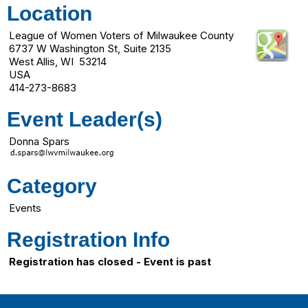
Location
League of Women Voters of Milwaukee County
6737 W Washington St, Suite 2135
West Allis, WI 53214
USA
414-273-8683
Event Leader(s)
Donna Spars
Category
Events
Registration Info
Registration has closed - Event is past