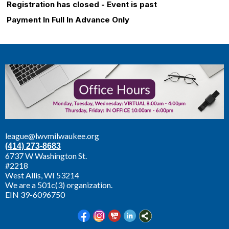
Registration has closed - Event is past
Payment In Full In Advance Only
league@lwvmilwaukee.org
(414) 273-8683
6737 W Washington St.
#2218
West Allis,
WI 53214
We are a 501c(3) organization.
EIN 39-6096750