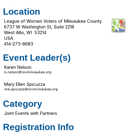
Location
League of Women Voters of Milwaukee County
6737 W Washington St, Suite 2218
West Allis, WI 53214
USA
414-273-8683
Event Leader(s)
Karen Nelson
Mary Ellen Spicuzza
Category
Joint Events with Partners
Registration Info