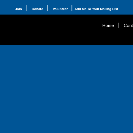
|
|
|
Join
Donate
Volunteer
Add Me To Your Mailing List
Home
|
Cont