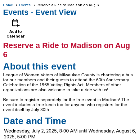
Home
Events
Reserve a Ride to Madison on Aug 6
Events
- Event View
calendar_add_on
Add to
Calendar
Reserve a Ride to Madison on Aug
6
About this event
League of Women Voters of Milwaukee County is chartering a bus
for our members and their guests to attend the 60th Anniversary
Celebration of the 1965 Voting Rights Act. Members of other
organizations are also welcome to take a ride with us!
Be sure to register separately for the free event in Madison! The
event includes a free lunch too for anyone who registers for the
event itself by July 30th.
Date and Time
Wednesday, July 2, 2025, 8:00 AM until Wednesday, August 6,
2025, 5:00 PM