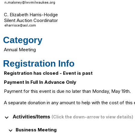
C. Elizabeth Harris-Hodge
Silent Auction Coordinator
Category
Annual Meeting
Registration Info
Registration has closed - Event is past
Payment In Full In Advance Only
Payment for this event is due no later than Monday, May 19th.
A separate donation in any amount to help with the cost of this
keyboard_arrow_down
Activities/Items
(Click the down-arrow to view details)
keyboard_arrow_down
Business Meeting