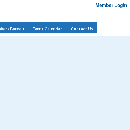
Member Login
Add Me To Mailing List
Member Login
akers Bureau
Event Calendar
Contact Us