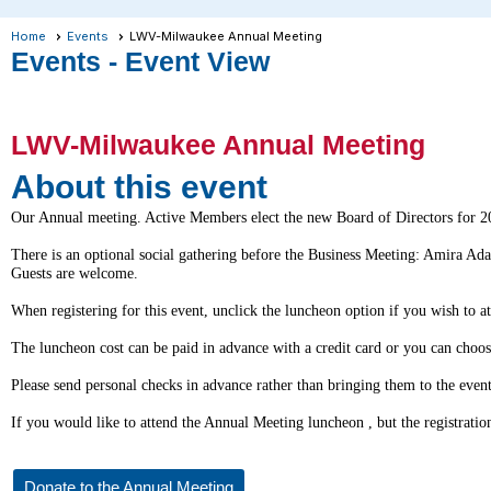
Home
Events
LWV-Milwaukee Annual Meeting
Events
- Event View
LWV-Milwaukee Annual Meeting
About this event
Our Annual meeting. Active Members elect the new Board of Directors for 2
There is an optional social gathering before the Business Meeting: Amira Ada
Guests are welcome.
When registering for this event, unclick the
luncheon
option if you wish to a
The
luncheon
cost can be paid in advance with a credit card or you can choo
Please send personal checks in advance rather than bringing them to the eve
If you would like to attend the Annual Meeting
luncheon
, but the registrat
Donate to the Annual Meeting