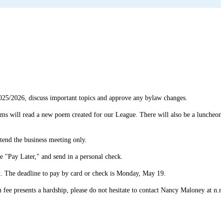
025/2026, discuss important topics and approve any bylaw changes.
ms will read a new poem created for our League. There will also be a luncheon 
ttend the business meeting only.
se "Pay Later," and send in a personal check.
nt. The deadline to pay by card or check is Monday, May 19.
ion fee presents a hardship, please do not hesitate to contact Nancy Maloney