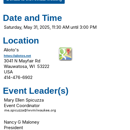
Date and Time
Saturday, May 31, 2025, 11:30 AM until 3:00 PM
Location
Alioto's
https://aliotos.net
3041 N Mayfair Rd
Wauwatosa, WI 53222
USA
414-476-6902
Event Leader(s)
Mary Ellen Spicuzza
Event Coordinator
Nancy G Maloney
President