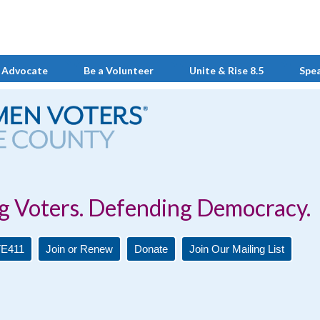
 Advocate
Be a Volunteer
Unite & Rise 8.5
Spe
Defending Democracy.
E411
Join or Renew
Donate
Join Our Mailing List