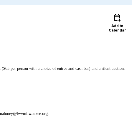
calendar_add_on
Add to
Calendar
($65 per person with a choice of entree and cash bar) and a silent auction.
 at n.maloney@lwvmilwaukee.org.