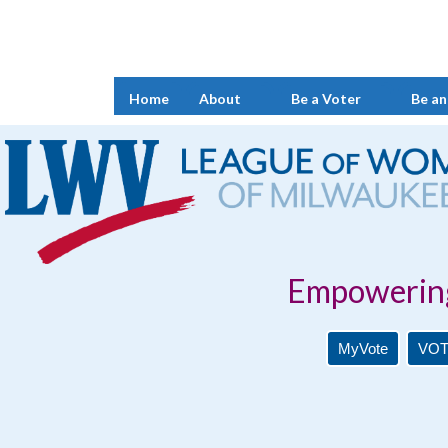
Home
About
Be a Voter
Be an
Empowering Voters. 
MyVote
VOT