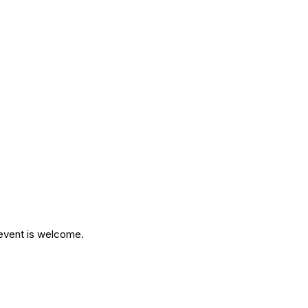
 event is welcome.