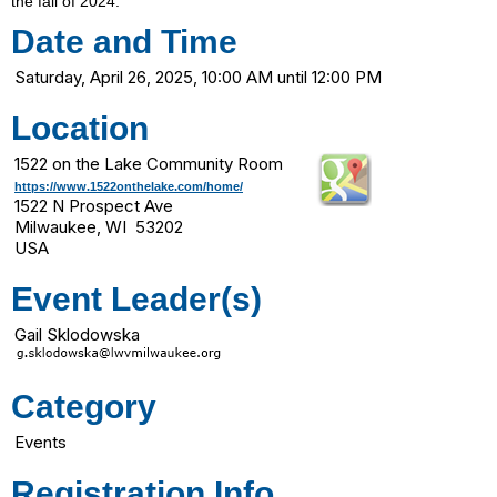
the fall of 2024.
Date and Time
Saturday, April 26, 2025, 10:00 AM until 12:00 PM
Location
1522 on the Lake Community Room
https://www.1522onthelake.com/home/
1522 N Prospect Ave
Milwaukee, WI 53202
USA
Event Leader(s)
Gail Sklodowska
Category
Events
Registration Info