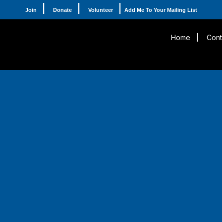
|
|
|
Join
Donate
Volunteer
Add Me To Your Mailing List
Home
|
Cont