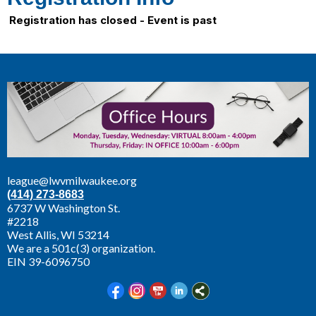
Registration has closed - Event is past
league@lwvmilwaukee.org
(414) 273-8683
6737 W Washington St.
#2218
West Allis,
WI 53214
We are a 501c(3) organization.
EIN 39-6096750