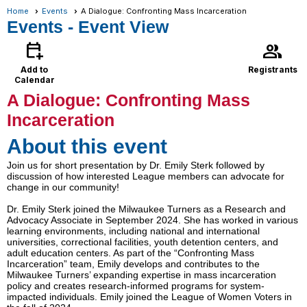
Home
Events
A Dialogue: Confronting Mass Incarceration
Events
- Event View
calendar_add_on
group
Add to
Registrants
Calendar
A Dialogue: Confronting Mass
Incarceration
About this event
Join us for short presentation by Dr. Emily Sterk followed by
discussion of how interested League members can advocate for
change in our community!
Dr. Emily Sterk joined the Milwaukee Turners as a Research and
Advocacy Associate in September 2024. She has worked in various
learning environments, including national and international
universities, correctional facilities, youth detention centers, and
adult education centers. As part of the “Confronting Mass
Incarceration” team, Emily develops and contributes to the
Milwaukee Turners’ expanding expertise in mass incarceration
policy and creates research-informed programs for system-
impacted individuals. Emily joined the League of Women Voters in