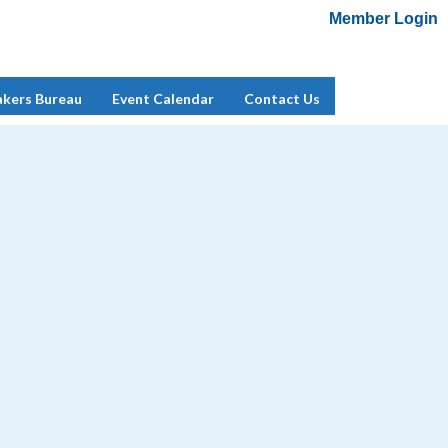
Member Login
Add Me To Mailing List
Member Login
akers Bureau
Event Calendar
Contact Us