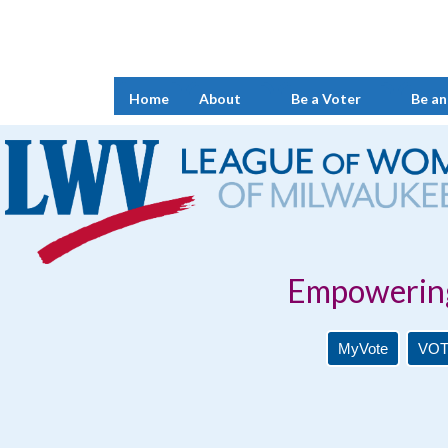
Home
About
Be a Voter
Be an
Empowering Voters. 
MyVote
VOT