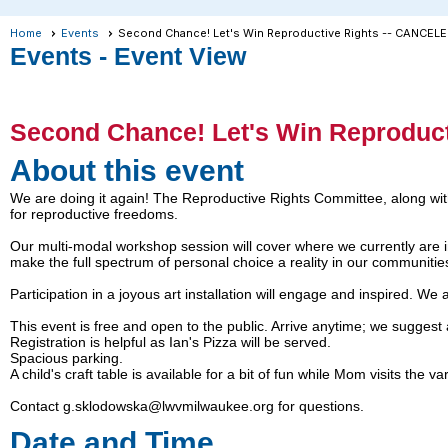
Home
Events
Second Chance! Let's Win Reproductive Rights -- CANCEL
Events
- Event View
Second Chance! Let's Win Reproduc
About this event
We are doing it again! The Reproductive Rights Committee, along with
for reproductive freedoms.
Our multi-modal workshop session will cover where we currently are in 
make the full spectrum of personal choice a reality in our communitie
Participation in a joyous art installation will engage and inspired. We 
This event is free and open to the public. Arrive anytime; we suggest a
Registration is helpful as Ian's Pizza will be served.
Spacious parking.
A child's craft table is available for a bit of fun while Mom visits the v
Contact g.sklodowska@lwvmilwaukee.org for questions.
Date and Time