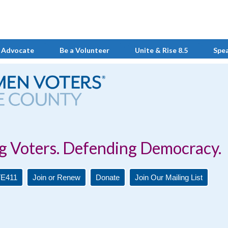
 Advocate
Be a Volunteer
Unite & Rise 8.5
Spe
Defending Democracy.
E411
Join or Renew
Donate
Join Our Mailing List