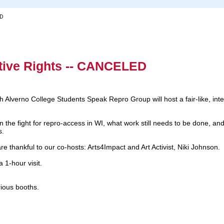
ED
tive Rights -- CANCELED
 Alverno College Students Speak Repro Group will host a fair-like, inte
the fight for repro-access in WI, what work still needs to be done, and 
s.
are thankful to our co-hosts: Arts4Impact and Art Activist, Niki Johnson.
 1-hour visit.
arious booths.