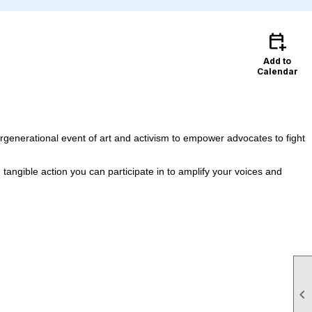
calendar_add_on
Add to
Calendar
rgenerational event of art and activism to empower advocates to fight
tangible action you can participate in to amplify your voices and
