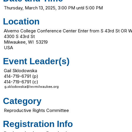
Thursday, March 13, 2025, 3:00 PM until 5:00 PM
Location
Alverno College Conference Center Enter from S 43rd St OR W
4300 S 43rd St
Milwaukee, WI 53219
USA
Event Leader(s)
Gail Sklodowska
414-719-6791 (p)
414-719-6791 (c)
Category
Reproductive Rights Committee
Registration Info