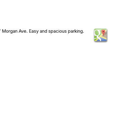
 Morgan Ave. Easy and spacious parking.