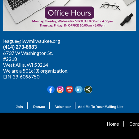
league@lwvmilwaukee.org
(414) 273-8683
6737 W Washington St.
#2218
West Allis,
WI 53214
We are a 501c(3) organization.
EIN 39-6096750
|
|
|
Join
Donate
Volunteer
Add Me To Your Mailing List
Home
|
Cont