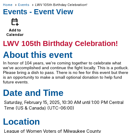
Home
Events
LWV 105th Birthday Celebration!
Events
- Event View
calendar_add_on
Add to
Calendar
LWV 105th Birthday Celebration!
About this event
In honor of 104 years, we're coming together to celebrate what
we've accomplished and continue the fight locally. This is a potluck.
Please bring a dish to pass. There is no fee for this event but there
is an opportunity to make a small optional donation to help fund
future events.
Date and Time
Saturday, February 15, 2025, 10:30 AM until 1:00 PM Central
Time (US & Canada) (UTC-06:00)
Location
League of Women Voters of Milwaukee County