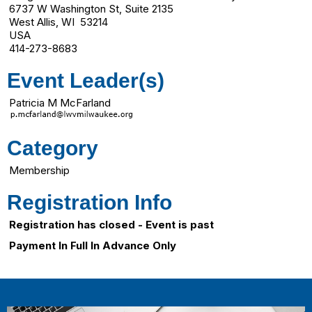
6737 W Washington St, Suite 2135
West Allis, WI 53214
USA
414-273-8683
Event Leader(s)
Patricia M McFarland
Category
Membership
Registration Info
Registration has closed - Event is past
Payment In Full In Advance Only